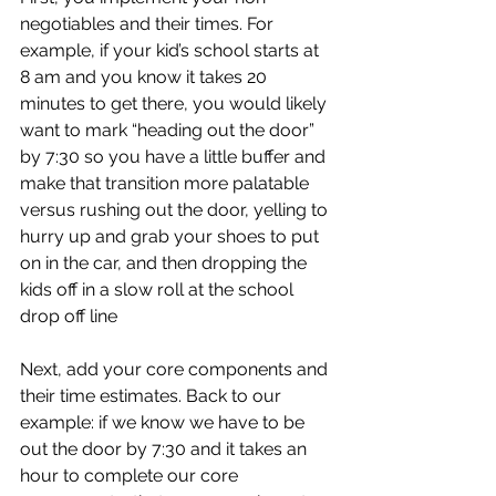
negotiables and their times. For 
example, if your kid’s school starts at 
8 am and you know it takes 20 
minutes to get there, you would likely 
want to mark “heading out the door” 
by 7:30 so you have a little buffer and 
make that transition more palatable 
versus rushing out the door, yelling to 
hurry up and grab your shoes to put 
on in the car, and then dropping the 
kids off in a slow roll at the school 
drop off line 
Next, add your core components and 
their time estimates. Back to our 
example: if we know we have to be 
out the door by 7:30 and it takes an 
hour to complete our core 