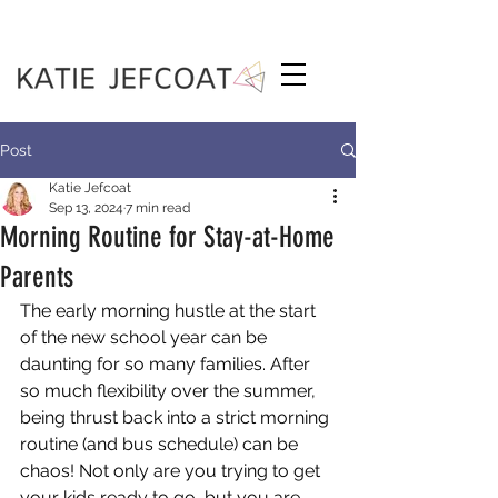
Post
Katie Jefcoat
Sep 13, 2024
7 min read
Morning Routine for Stay-at-Home
Parents
The early morning hustle at the start 
of the new school year can be 
daunting for so many families. After 
so much flexibility over the summer, 
being thrust back into a strict morning 
routine (and bus schedule) can be 
chaos! Not only are you trying to get 
your kids ready to go, but you are 