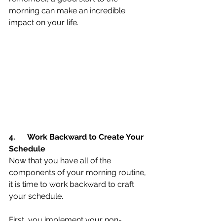
morning can make an incredible 
impact on your life.
4.
Work Backward to Create Your 
Schedule
Now that you have all of the 
components of your morning routine, 
it is time to work backward to craft 
your schedule.
First, you implement your non-