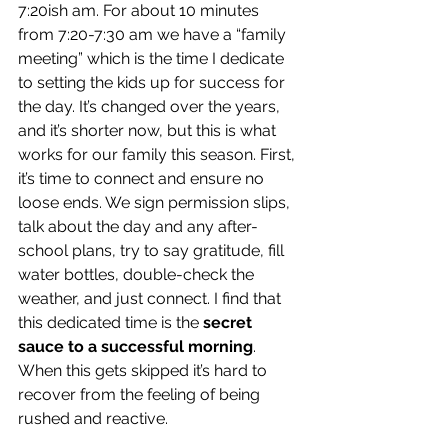
7:20ish am. For about 10 minutes 
from 7:20-7:30 am we have a “family 
meeting” which is the time I dedicate 
to setting the kids up for success for 
the day. It’s changed over the years, 
and it’s shorter now, but this is what 
works for our family this season. First, 
it’s time to connect and ensure no 
loose ends. We sign permission slips, 
talk about the day and any after-
school plans, try to say gratitude, fill 
water bottles, double-check the 
weather, and just connect. I find that 
this dedicated time is the 
secret 
sauce to a successful morning
. 
When this gets skipped it’s hard to 
recover from the feeling of being 
rushed and reactive. 