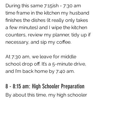
During this same 7:15ish - 7:30 am 
time frame in the kitchen my husband 
finishes the dishes (it really only takes 
a few minutes) and I wipe the kitchen 
counters, review my planner, tidy up if 
necessary, and sip my coffee. 
At 7:30 am, we leave for middle 
school drop off. It’s a 5-minute drive, 
and I’m back home by 7:40 am. 
8 - 8:15 am: High Schooler Preparation
By about this time, my high schooler 
is getting ready for school. She rolls 
into the kitchen at about 8:00 am to fill 
her water bottle and get her bag 
ready for school. We do the same 
morning meeting connection with her 