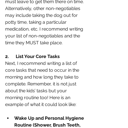
must leave to get them there on time. 
Alternatively, other non-negotiables 
may include taking the dog out for 
potty time, taking a particular 
medication, etc. I recommend writing 
your list of non-negotiables and the 
time they MUST take place.
2.
List Your Core Tasks
Next, I recommend writing a list of 
core tasks that need to occur in the 
morning and how long they take to 
complete. Remember, it is not just 
about the kids’ tasks but your 
morning routine too! Here is an 
example of what it could look like:
Wake Up and Personal Hygiene 
Routine (Shower, Brush Teeth, 