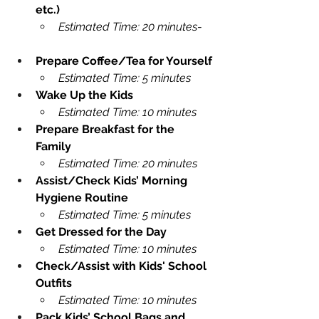
etc.)
Estimated Time: 20 minutes
-    
Prepare Coffee/Tea for Yourself
Estimated Time: 5 minutes
Wake Up the Kids
Estimated Time: 10 minutes
Prepare Breakfast for the 
Family
Estimated Time: 20 minutes
Assist/Check Kids’ Morning 
Hygiene Routine
Estimated Time: 5 minutes
Get Dressed for the Day
Estimated Time: 10 minutes
Check/Assist with Kids' School 
Outfits
Estimated Time: 10 minutes
Pack Kids’ School Bags and 