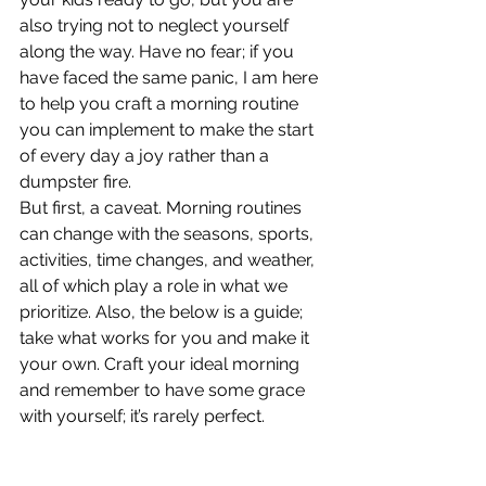
also trying not to neglect yourself 
along the way. Have no fear; if you 
have faced the same panic, I am here 
to help you craft a morning routine 
you can implement to make the start 
of every day a joy rather than a 
dumpster fire.
But first, a caveat. Morning routines 
can change with the seasons, sports, 
activities, time changes, and weather, 
all of which play a role in what we 
prioritize. Also, the below is a guide; 
take what works for you and make it 
your own. Craft your ideal morning 
and remember to have some grace 
with yourself; it’s rarely perfect. 