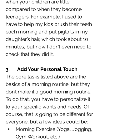
when your children are little 
compared to when they become 
teenagers. For example, I used to 
have to help my kids brush their teeth 
each morning and put pigtails in my 
daughter’s hair, which took about 10 
minutes, but now I don’t even need to 
check that they did it.
3.
Add Your Personal Touch
The core tasks listed above are the 
basics of a morning routine, but they 
don’t make it a good morning routine. 
To do that, you have to personalize it 
to your specific wants and needs. Of 
course, that is going to be different for 
everyone, but a few ideas could be:
Morning Exercise (Yoga, Jogging, 
Gym Workout, etc.)