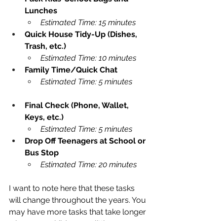
Lunches
Estimated Time: 15 minutes
Quick House Tidy-Up (Dishes, 
Trash, etc.)
Estimated Time: 10 minutes
Family Time/Quick Chat
Estimated Time: 5 minutes
Final Check (Phone, Wallet, 
Keys, etc.)
Estimated Time: 5 minutes
Drop Off Teenagers at School or 
Bus Stop
Estimated Time: 20 minutes
I want to note here that these tasks 
will change throughout the years. You 
may have more tasks that take longer 