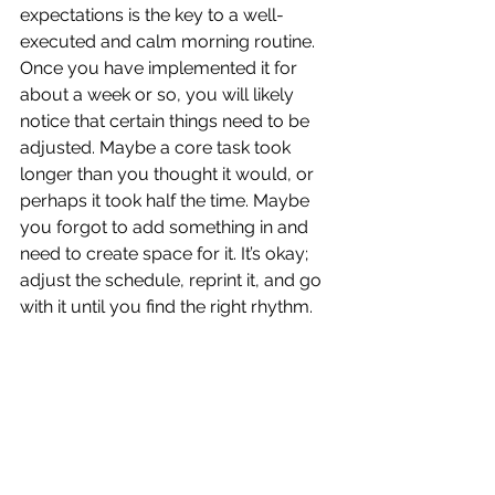
expectations is the key to a well-
executed and calm morning routine. 
Once you have implemented it for 
about a week or so, you will likely 
notice that certain things need to be 
adjusted. Maybe a core task took 
longer than you thought it would, or 
perhaps it took half the time. Maybe 
you forgot to add something in and 
need to create space for it. It’s okay; 
adjust the schedule, reprint it, and go 
with it until you find the right rhythm.