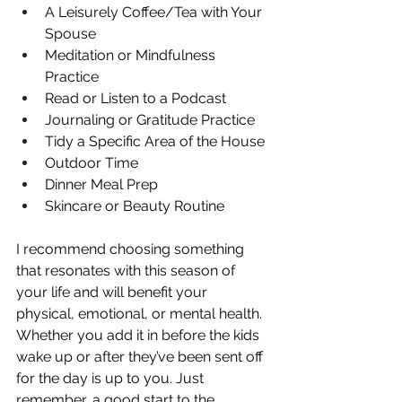
A Leisurely Coffee/Tea with Your 
Spouse
Meditation or Mindfulness 
Practice
Read or Listen to a Podcast
Journaling or Gratitude Practice
Tidy a Specific Area of the House
Outdoor Time
Dinner Meal Prep
Skincare or Beauty Routine
I recommend choosing something 
that resonates with this season of 
your life and will benefit your 
physical, emotional, or mental health. 
Whether you add it in before the kids 
wake up or after they’ve been sent off 
for the day is up to you. Just 
remember, a good start to the 