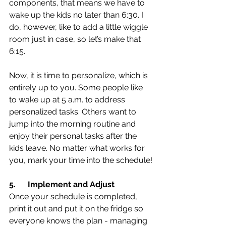
components, that means we have to 
wake up the kids no later than 6:30. I 
do, however, like to add a little wiggle 
room just in case, so let’s make that 
6:15.
Now, it is time to personalize, which is 
entirely up to you. Some people like 
to wake up at 5 a.m. to address 
personalized tasks. Others want to 
jump into the morning routine and 
enjoy their personal tasks after the 
kids leave. No matter what works for 
you, mark your time into the schedule!
5.
Implement and Adjust
Once your schedule is completed, 
print it out and put it on the fridge so 
everyone knows the plan - managing 