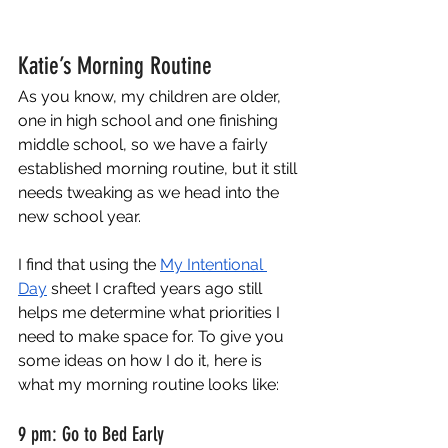
Katie’s Morning Routine
As you know, my children are older, 
one in high school and one finishing 
middle school, so we have a fairly 
established morning routine, but it still 
needs tweaking as we head into the 
new school year.
I find that using the
My Intentional 
Day
 sheet I crafted years ago still 
helps me determine what priorities I 
need to make space for. To give you 
some ideas on how I do it, here is 
what my morning routine looks like:
9 pm: Go to Bed Early