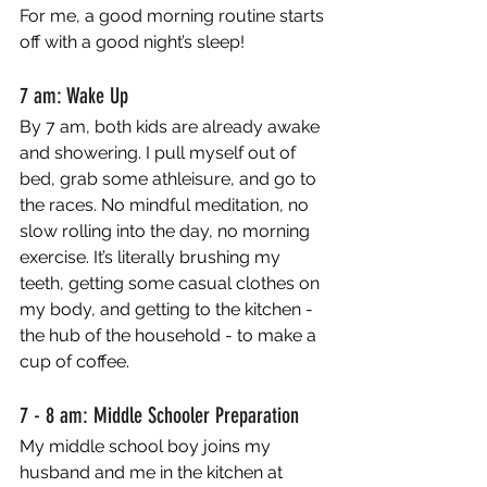
For me, a good morning routine starts 
off with a good night’s sleep!
7 am: Wake Up
By 7 am, both kids are already awake 
and showering. I pull myself out of 
bed, grab some athleisure, and go to 
the races. No mindful meditation, no 
slow rolling into the day, no morning 
exercise. It’s literally brushing my 
teeth, getting some casual clothes on 
my body, and getting to the kitchen - 
the hub of the household - to make a 
cup of coffee. 
7 - 8 am: Middle Schooler Preparation
My middle school boy joins my 
husband and me in the kitchen at 