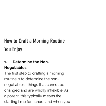
How to Craft a Morning Routine 
You Enjoy
1.
Determine the Non-
Negotiables
The first step to crafting a morning 
routine is to determine the non-
negotiables –things that cannot be 
changed and are wholly inflexible. As 
a parent, this typically means the 
starting time for school and when you 