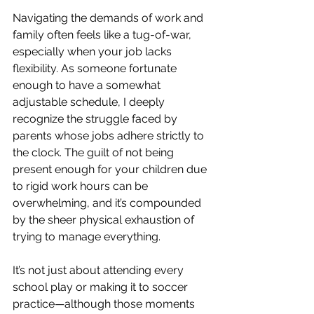
Navigating the demands of work and 
family often feels like a tug-of-war, 
especially when your job lacks 
flexibility. As someone fortunate 
enough to have a somewhat 
adjustable schedule, I deeply 
recognize the struggle faced by 
parents whose jobs adhere strictly to 
the clock. The guilt of not being 
present enough for your children due 
to rigid work hours can be 
overwhelming, and it’s compounded 
by the sheer physical exhaustion of 
trying to manage everything.
It’s not just about attending every 
school play or making it to soccer 
practice—although those moments 