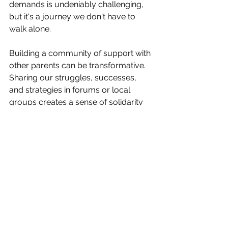
demands is undeniably challenging, 
but it's a journey we don't have to 
walk alone.
Building a community of support with 
other parents can be transformative. 
Sharing our struggles, successes, 
and strategies in forums or local 
groups creates a sense of solidarity 
and shared understanding. Not only 
do these interactions offer fresh 
perspectives, but they provide 
mutual encouragement and 
sometimes a helping hand we needed 
but didn’t know how to ask for.
Remember, sharing when life feels like 
a dumpster fire is okay. Engaging in 
open dialogues about the ups and 