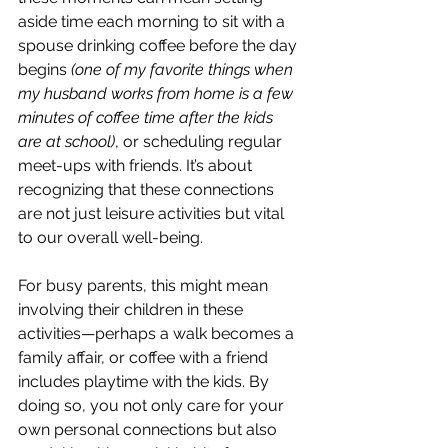
aside time each morning to sit with a 
spouse drinking coffee before the day 
begins 
(one of my favorite things when 
my husband works from home is a few 
minutes of coffee time after the kids 
are at school)
, or scheduling regular 
meet-ups with friends. It’s about 
recognizing that these connections 
are not just leisure activities but vital 
to our overall well-being.
For busy parents, this might mean 
involving their children in these 
activities—perhaps a walk becomes a 
family affair, or coffee with a friend 
includes playtime with the kids. By 
doing so, you not only care for your 
own personal connections but also 