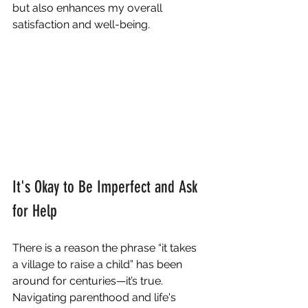
but also enhances my overall 
satisfaction and well-being.
It's Okay to Be Imperfect and Ask 
for Help
There is a reason the phrase “it takes 
a village to raise a child” has been 
around for centuries—it’s true. 
Navigating parenthood and life's 