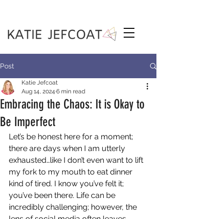
Post
Katie Jefcoat
Aug 14, 2024
6 min read
Embracing the Chaos: It is Okay to
Be Imperfect
Let’s be honest here for a moment; 
there are days when I am utterly 
exhausted…like I don’t even want to lift 
my fork to my mouth to eat dinner 
kind of tired. I know you’ve felt it; 
you’ve been there. Life can be 
incredibly challenging; however, the 
lens of social media often leaves 