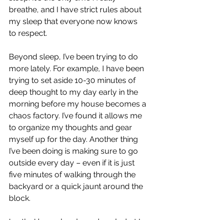
breathe, and I have strict rules about 
my sleep that everyone now knows 
to respect.
Beyond sleep, I’ve been trying to do 
more lately. For example, I have been 
trying to set aside 10-30 minutes of 
deep thought to my day early in the 
morning before my house becomes a 
chaos factory. I’ve found it allows me 
to organize my thoughts and gear 
myself up for the day. Another thing 
I’ve been doing is making sure to go 
outside every day – even if it is just 
five minutes of walking through the 
backyard or a quick jaunt around the 
block.