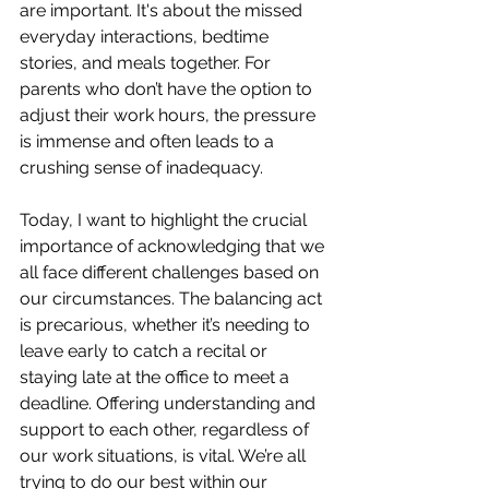
are important. It's about the missed 
everyday interactions, bedtime 
stories, and meals together. For 
parents who don’t have the option to 
adjust their work hours, the pressure 
is immense and often leads to a 
crushing sense of inadequacy.
Today, I want to highlight the crucial 
importance of acknowledging that we 
all face different challenges based on 
our circumstances. The balancing act 
is precarious, whether it’s needing to 
leave early to catch a recital or 
staying late at the office to meet a 
deadline. Offering understanding and 
support to each other, regardless of 
our work situations, is vital. We’re all 
trying to do our best within our 