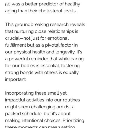
50 was a better predictor of healthy 
aging than their cholesterol levels.
This groundbreaking research reveals 
that nurturing close relationships is 
crucial—not just for emotional 
fulfillment but as a pivotal factor in 
our physical health and longevity. It's 
a powerful reminder that while caring 
for our bodies is essential, fostering 
strong bonds with others is equally 
important.
Incorporating these small yet 
impactful activities into our routines 
might seem challenging amidst a 
packed schedule, but it’s about 
making intentional choices. Prioritizing 
these moments can mean setting 