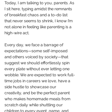
Today, I am talking to you, parents. As 
I sit here, typing amidst the remnants 
of breakfast chaos and a to-do list 
that never seems to shrink, I know I’m 
not alone in feeling like parenting is a 
high-wire act.
Every day, we face a barrage of 
expectations—some self-imposed 
and others voiced by society—that 
suggest we should effortlessly spin 
every plate without ever letting one 
wobble. We are expected to work full-
time jobs in careers we love, have a 
side hustle to showcase our 
creativity, and be the perfect parent 
who makes homemade meals from 
scratch daily while shuttling our 
children to every event, game, and 