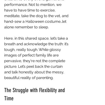
performance. Not to mention, we 
have to have time to exercise, 
meditate, take the dog to the vet, and 
hand-sew a Halloween costume…let 
alone remember to sleep.
Here, in this shared space, let’s take a 
breath and acknowledge the truth: it’s 
tough, really tough. While glossy 
images of perfect family life are 
pervasive, they're not the complete 
picture. Let’s peel back the curtain 
and talk honestly about the messy, 
beautiful reality of parenting.
The Struggle with Flexibility and 
Time