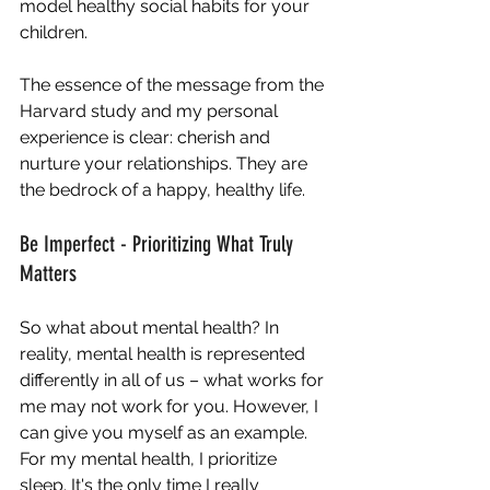
model healthy social habits for your 
children.
The essence of the message from the 
Harvard study and my personal 
experience is clear: cherish and 
nurture your relationships. They are 
the bedrock of a happy, healthy life.
Be Imperfect - Prioritizing What Truly 
Matters
So what about mental health? In 
reality, mental health is represented 
differently in all of us – what works for 
me may not work for you. However, I 
can give you myself as an example. 
For my mental health, I prioritize 
sleep. It's the only time I really 