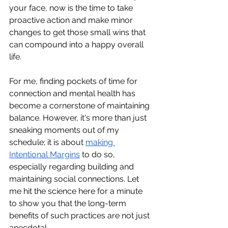
your face, now is the time to take 
proactive action and make minor 
changes to get those small wins that 
can compound into a happy overall 
life.
For me, finding pockets of time for 
connection and mental health has 
become a cornerstone of maintaining 
balance. However, it's more than just 
sneaking moments out of my 
schedule; it is about
making 
Intentional Margins
 to do so, 
especially regarding building and 
maintaining social connections. Let 
me hit the science here for a minute 
to show you that the long-term 
benefits of such practices are not just 
anecdotal.