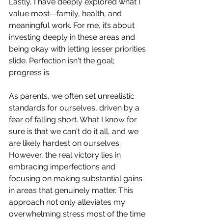
Lastly, I have deeply explored what I 
value most—family, health, and 
meaningful work. For me, it’s about 
investing deeply in these areas and 
being okay with letting lesser priorities 
slide. Perfection isn't the goal; 
progress is.
As parents, we often set unrealistic 
standards for ourselves, driven by a 
fear of falling short. What I know for 
sure is that we can't do it all, and we 
are likely hardest on ourselves. 
However, the real victory lies in 
embracing imperfections and 
focusing on making substantial gains 
in areas that genuinely matter. This 
approach not only alleviates my 
overwhelming stress most of the time 