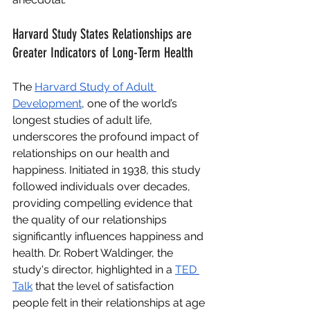
Harvard Study States Relationships are 
Greater Indicators of Long-Term Health
The
Harvard Study of Adult 
Development
, one of the world’s 
longest studies of adult life, 
underscores the profound impact of 
relationships on our health and 
happiness. Initiated in 1938, this study 
followed individuals over decades, 
providing compelling evidence that 
the quality of our relationships 
significantly influences happiness and 
health. Dr. Robert Waldinger, the 
study's director, highlighted in a
TED 
Talk
 that the level of satisfaction 
people felt in their relationships at age 