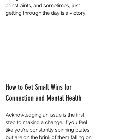
constraints, and sometimes, just 
getting through the day is a victory.
How to Get Small Wins for 
Connection and Mental Health
Acknowledging an issue is the first 
step to making a change. If you feel 
like you’re constantly spinning plates 
but are on the brink of them falling on 