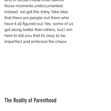
those moments undocumented. 
Instead, we get this shiny, fake idea 
that there are people out there who 
have it all figured out. Yes, some of us 
get along better than others, but I am 
here to tell you that it’s okay to be 
imperfect and embrace the chaos.
The Reality of Parenthood