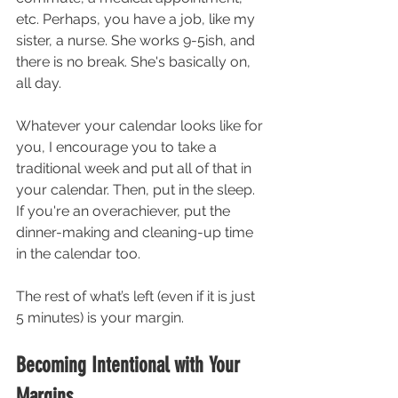
etc. Perhaps, you have a job, like my 
sister, a nurse. She works 9-5ish, and 
there is no break. She's basically on, 
all day. 
Whatever your calendar looks like for 
you, I encourage you to take a 
traditional week and put all of that in 
your calendar. Then, put in the sleep. 
If you're an overachiever, put the 
dinner-making and cleaning-up time 
in the calendar too. 
The rest of what’s left (even if it is just 
5 minutes) is your margin. 
Becoming Intentional with Your 
Margins