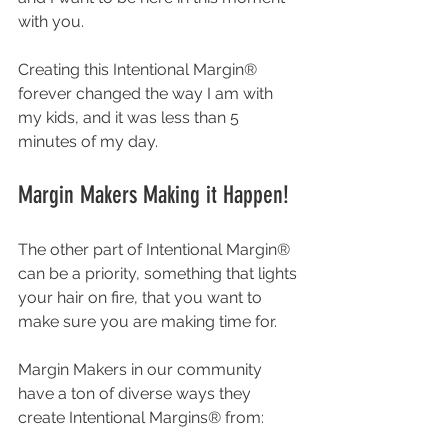
with you. 
Creating this Intentional Margin® 
forever changed the way I am with 
my kids, and it was less than 5 
minutes of my day. 
Margin Makers Making it Happen! 
The other part of Intentional Margin® 
can be a priority, something that lights 
your hair on fire, that you want to 
make sure you are making time for. 
Margin Makers in our community 
have a ton of diverse ways they 
create Intentional Margins® from: 