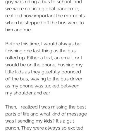
guy was riding a bus to school, and 
we were not in a global pandemic, I 
realized how important the moments 
when he stepped off the bus were to 
him and me. 
Before this time, I would always be 
finishing one last thing as the bus 
rolled up. Either a text, an email, or I 
would be on the phone, hushing my 
little kids as they gleefully bounced 
off the bus, waving to the bus driver 
as my phone was tucked between 
my shoulder and ear. 
Then, I realized I was missing the best 
parts of life and what kind of message 
was I sending my kids? It's a gut 
punch. They were always so excited 