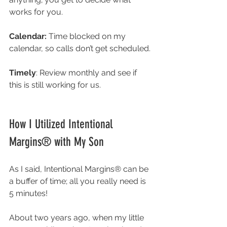
works for you. 
Calendar: 
Time blocked on my 
calendar, so calls don’t get scheduled. 
Timely
: Review monthly and see if 
this is still working for us. 
How I Utilized Intentional 
Margins® with My Son
As I said, 
Intentional Margins® can be 
a buffer of time; all you really need is 
5 minutes! 
About two years ago, when my little 