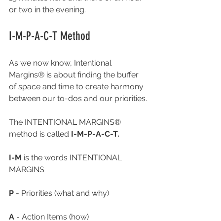
or two in the evening.
I-M-P-A-C-T Method
As we now know, Intentional 
Margins® is about finding the buffer 
of space and time to create harmony 
between our to-dos and our priorities. 
The INTENTIONAL MARGINS® 
method is called 
I-M-P-A-C-T.
I-M 
is the words INTENTIONAL 
MARGINS
P
 - Priorities (what and why)
A
 - Action Items (how) 