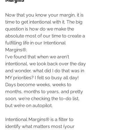
Now that you know your margin, it is 
time to get intentional with it. The big 
question is how do we make the 
absolute most of our time to create a 
fulfilling life in our Intentional 
Margins®. 
I've found that when we aren't 
intentional, we look back over the day 
and wonder, what did I do that was in 
MY priorities? I felt so busy all day! 
Days become weeks, weeks to 
months, months to years, and pretty 
soon, we're checking the to-do list, 
but we’re on autopilot. 
Intentional Margins® is a filter to 
identify what matters most (your 