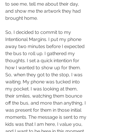
to see me, tell me about their day, 
and show me the artwork they had 
brought home. 
So, I decided to commit to my 
Intentional Margins. I put my phone 
away two minutes before I expected 
the bus to roll up. I gathered my 
thoughts. I set a quick intention for 
how I wanted to show up for them. 
So, when they got to the stop, I was 
waiting. My phone was tucked into 
my pocket. I was looking at them, 
their smiles, watching them bounce 
off the bus, and more than anything, I 
was present for them in those initial 
moments. The message is sent to my 
kids was that I am here, I value you, 
and I want to be here in this moment 