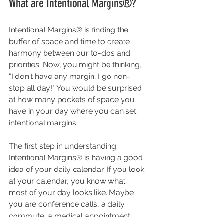
What are Intentional Margins®?
Intentional Margins® is finding the 
buffer of space and time to create 
harmony between our to-dos and 
priorities. Now, you might be thinking, 
"I don't have any margin; I go non-
stop all day!" You would be surprised 
at how many pockets of space you 
have in your day where you can set 
intentional margins.
The first step in understanding 
Intentional Margins® is having a good 
idea of your daily calendar. If you look 
at your calendar, you know what 
most of your day looks like. Maybe 
you are conference calls, a daily 
commute, a medical appointment, 