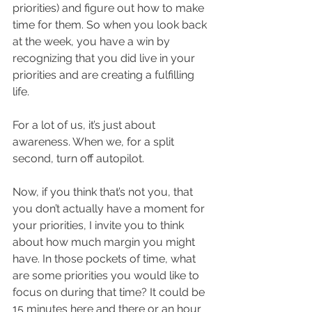
priorities) and figure out how to make 
time for them. So when you look back 
at the week, you have a win by 
recognizing that you did live in your 
priorities and are creating a fulfilling 
life. 
For a lot of us, it’s just about 
awareness. When we, for a split 
second, turn off autopilot. 
Now, if you think that’s not you, that 
you don’t actually have a moment for 
your priorities, I invite you to think 
about how much margin you might 
have. In those pockets of time, what 
are some priorities you would like to 
focus on during that time? It could be 
15 minutes here and there or an hour 