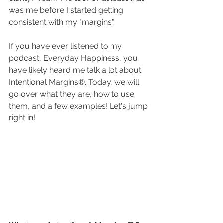
was me before I started getting 
consistent with my "margins." 
If you have ever listened to my 
podcast, Everyday Happiness, you 
have likely heard me talk a lot about 
Intentional Margins®. Today, we will 
go over what they are, how to use 
them, and a few examples! Let's jump 
right in! 