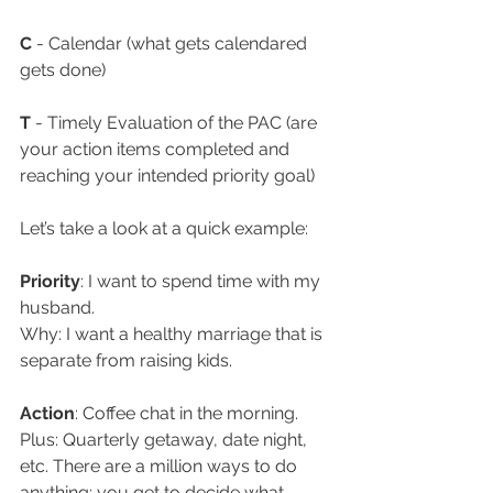
C
 - Calendar (what gets calendared 
gets done)
T
 - Timely Evaluation of the PAC (are 
your action items completed and 
reaching your intended priority goal)
Let’s take a look at a quick example: 
Priority
: I want to spend time with my 
husband. 
Why: I want a healthy marriage that is 
separate from raising kids.
Action
: Coffee chat in the morning. 
Plus: Quarterly getaway, date night, 
etc. There are a million ways to do 
anything; you get to decide what 