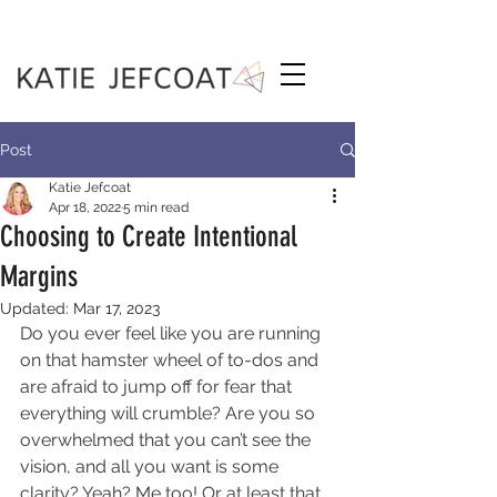
Post
Katie Jefcoat
Apr 18, 2022
5 min read
Choosing to Create Intentional
Margins
Updated:
Mar 17, 2023
Do you ever feel like you are running 
on that hamster wheel of to-dos and 
are afraid to jump off for fear that 
everything will crumble? Are you so 
overwhelmed that you can’t see the 
vision, and all you want is some 
clarity? Yeah? Me too! Or at least that 