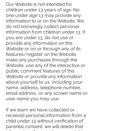
Our Website is not intended for
children under 13 years of age. No
one under age 13 may provide any
information to or on the Website. We
do not knowingly collect personal
information from children under 13. If
you are under 13, do not use or
provide any information on this
Website or on or through any of its
features/register on the Website,
make any purchases through the
Website, use any of the interactive or
public comment features of this
Website or provide any information
about yourself to us, including your
name, address, telephone number,
email address, or any screen name or
user name you may use.
If we learn we have collected or
received personal information from a
child under 13 without verification of
parental consent, we will delete that