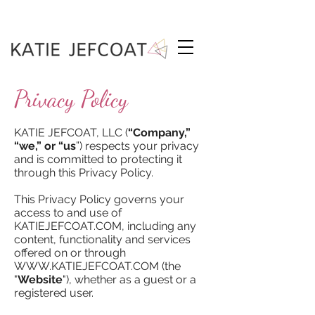
Privacy Policy
KATIE JEFCOAT, LLC (
“Company,”
“we,” or “us
”) respects your privacy
and is committed to protecting it
through this Privacy Policy.
This Privacy Policy governs your
access to and use of
KATIEJEFCOAT.COM, including any
content, functionality and services
offered on or through
WWW.KATIEJEFCOAT.COM
(the
"
Website
"), whether as a guest or a
registered user.