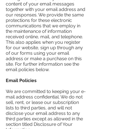
content of your email messages
together with your email address and
our responses. We provide the same
protections for these electronic
communications that we employ in
the maintenance of information
received online, mail, and telephone.
This also applies when you register
for our website, sign up through any
of our forms using your email
address or make a purchase on this
site. For further information see the
email policies below.
Email Policies
We are committed to keeping your e-
mail address confidential. We do not
sell, rent, or lease our subscription
lists to third parties, and will not
disclose your email address to any
third parties except as allowed in the
section titled Disclosure of Your