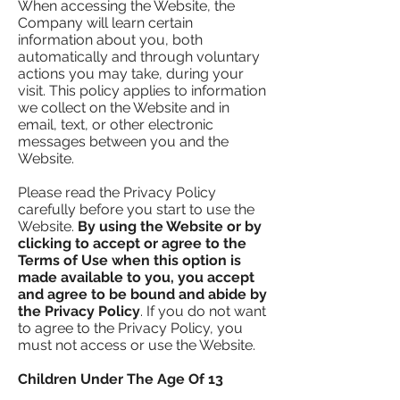
When accessing the Website, the
Company will learn certain
information about you, both
automatically and through voluntary
actions you may take, during your
visit. This policy applies to information
we collect on the Website and in
email, text, or other electronic
messages between you and the
Website.
Please read the Privacy Policy
carefully before you start to use the
Website.
By using the Website or by
clicking to accept or agree to the
Terms of Use when this option is
made available to you, you accept
and agree to be bound and abide by
the Privacy Policy
. If you do not want
to agree to the Privacy Policy, you
must not access or use the Website.
Children Under The Age Of 13