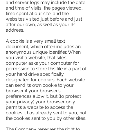
and server logs may include the date
and time of visits, the pages viewed,
time spent at our site, and the
websites visited just before and just
after our own, as well as your IP
address.
A cookie is a very small text
document, which often includes an
anonymous unique identifier. When
you visit a website, that site’s
computer asks your computer for
permission to store this file in a part of
your hard drive specifically
designated for cookies. Each website
can send its own cookie to your
browser if your browser’s
preferences allow it, but (to protect
your privacy) your browser only
permits a website to access the
cookies it has already sent to you, not
the cookies sent to you by other sites.
The Company reserves the right to