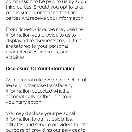
commission to be paid to us by such
third parties. Should you opt to take
part in such promotions, the third
parties will receive your information.
From time-to-time, we may use the
information you provide to us to
display advertisements to you that
are tailored to your personal
characteristics, interests, and
activities.
Disclosure Of Your Information
As a general rule, we do not sell, rent,
lease or otherwise transfer any
information collected whether
automatically or through your
voluntary action.
We may disclose your personal
information to our subsidiaries,
affiliates, and service providers for the
purpose of providing our services to