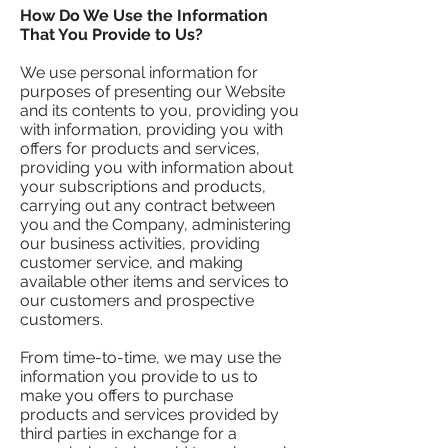
How Do We Use the Information
That You Provide to Us?
We use personal information for
purposes of presenting our Website
and its contents to you, providing you
with information, providing you with
offers for products and services,
providing you with information about
your subscriptions and products,
carrying out any contract between
you and the Company, administering
our business activities, providing
customer service, and making
available other items and services to
our customers and prospective
customers.
From time-to-time, we may use the
information you provide to us to
make you offers to purchase
products and services provided by
third parties in exchange for a