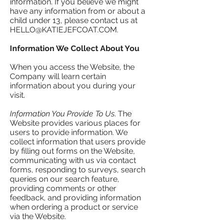
information. If you believe we might
have any information from or about a
child under 13, please contact us at
HELLO@KATIEJEFCOAT.COM
.
Information We Collect About You
When you access the Website, the
Company will learn certain
information about you during your
visit.
Information You Provide To Us
. The
Website provides various places for
users to provide information. We
collect information that users provide
by filling out forms on the Website,
communicating with us via contact
forms, responding to surveys, search
queries on our search feature,
providing comments or other
feedback, and providing information
when ordering a product or service
via the Website.