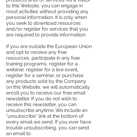
to this Website, you can engage in
most activities without providing any
personal information. It is only when
you seek to download resources
and/or register for services that you
are required to provide information.
If you are outside the European Union
and opt to receive any free
resources, participate in any free
training programs, register for a
webinar, register for a live event,
register for a seminar, or purchase
any products sold by the Company
on this Website, we will automatically
enroll ​you to receive our free email
newsletter. If you do not wish to
receive this newsletter, you can
unsubscribe anytime. We include an
“unsubscribe” link at the bottom of
every email we send. If you ever have
trouble unsubscribing, you can send
an email to