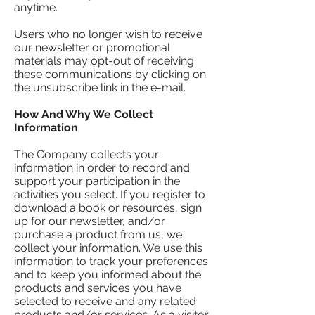
anytime.
Users who no longer wish to receive
our newsletter or promotional
materials may opt-out of receiving
these communications by clicking on
the unsubscribe link in the e-mail.
​How And Why We Collect
Information
The Company collects your
information in order to record and
support your participation in the
activities you select. If you register to
download a book or resources, sign
up for our newsletter, and/or
purchase a product from us, we
collect your information. We use this
information to track your preferences
and to keep you informed about the
products and services you have
selected to receive and any related
products and/or services. As a visitor