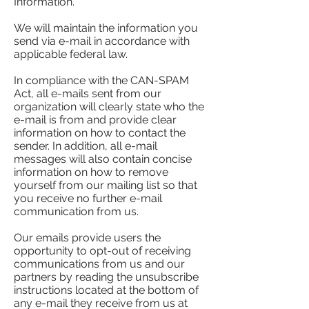
Information.
We will maintain the information you
send via e-mail in accordance with
applicable federal law.
In compliance with the CAN-SPAM
Act, all e-mails sent from our
organization will clearly state who the
e-mail is from and provide clear
information on how to contact the
sender. In addition, all e-mail
messages will also contain concise
information on how to remove
yourself from our mailing list so that
you receive no further e-mail
communication from us.
Our emails provide users the
opportunity to opt-out of receiving
communications from us and our
partners by reading the unsubscribe
instructions located at the bottom of
any e-mail they receive from us at