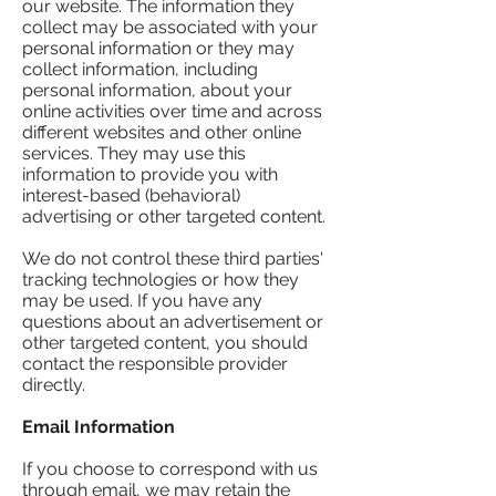
our website. The information they
collect may be associated with your
personal information or they may
collect information, including
personal information, about your
online activities over time and across
different websites and other online
services. They may use this
information to provide you with
interest-based (behavioral)
advertising or other targeted content.
We do not control these third parties'
tracking technologies or how they
may be used. If you have any
questions about an advertisement or
other targeted content, you should
contact the responsible provider
directly.
Email Information
If you choose to correspond with us
through email, we may retain the