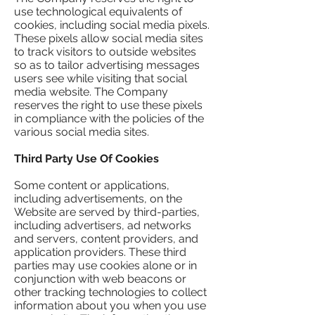
use technological equivalents of
cookies, including social media pixels.
These pixels allow social media sites
to track visitors to outside websites
so as to tailor advertising messages
users see while visiting that social
media website. The Company
reserves the right to use these pixels
in compliance with the policies of the
various social media sites.​
Third Party Use Of Cookies
Some content or applications,
including advertisements, on the
Website are served by third-parties,
including advertisers, ad networks
and servers, content providers, and
application providers. These third
parties may use cookies alone or in
conjunction with web beacons or
other tracking technologies to collect
information about you when you use