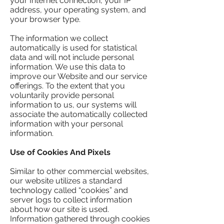
your Internet connection, your IP
address, your operating system, and
your browser type.
The information we collect
automatically is used for statistical
data and will not include personal
information. We use this data to
improve our Website and our service
offerings. To the extent that you
voluntarily provide personal
information to us, our systems will
associate the automatically collected
information with your personal
information.
Use of Cookies And Pixels
Similar to other commercial websites,
our website utilizes a standard
technology called “cookies” and
server logs to collect information
about how our site is used.
Information gathered through cookies