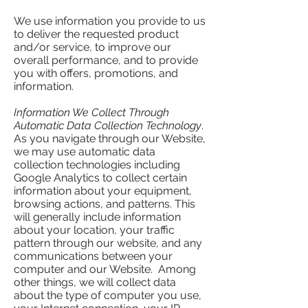
We use information you provide to us
to deliver the requested product
and/or service, to improve our
overall performance, and to provide
you with offers, promotions, and
information.
Information We Collect Through
Automatic Data Collection Technology
.
As you navigate through our Website,
we may use automatic data
collection technologies including
Google Analytics to collect certain
information about your equipment,
browsing actions, and patterns. This
will generally include information
about your location, your traffic
pattern through our website, and any
communications between your
computer and our Website. Among
other things, we will collect data
about the type of computer you use,