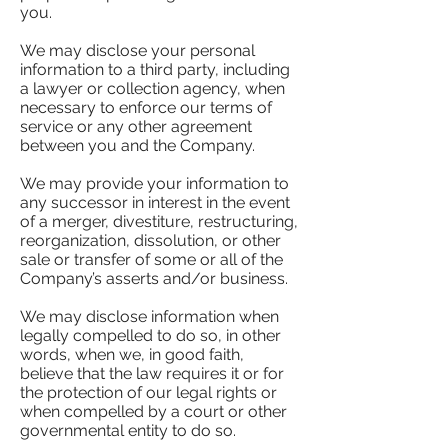
you.
We may disclose your personal
information to a third party, including
a lawyer or collection agency, when
necessary to enforce our terms of
service or any other agreement
between you and the Company.
We may provide your information to
any successor in interest in the event
of a merger, divestiture, restructuring,
reorganization, dissolution, or other
sale or transfer of some or all of the
Company’s asserts and/or business.
We may disclose information when
legally compelled to do so, in other
words, when we, in good faith,
believe that the law requires it or for
the protection of our legal rights or
when compelled by a court or other
governmental entity to do so.