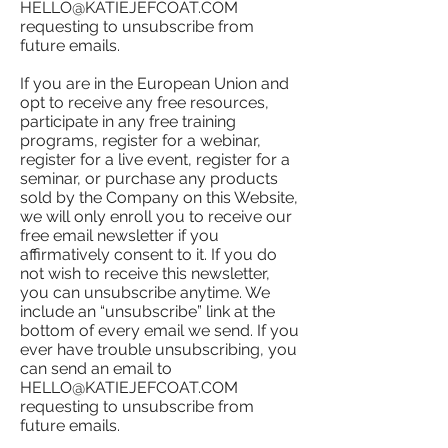
HELLO@KATIEJEFCOAT.COM
requesting to unsubscribe from
future emails.
If you are in the European Union and
opt to receive any free resources,
participate in any free training
programs, register for a webinar,
register for a live event, register for a
seminar, or purchase any products
sold by the Company on this Website,
we will only enroll ​you to receive our
free email newsletter if you
affirmatively consent to it. If you do
not wish to receive this newsletter,
you can unsubscribe anytime. We
include an “unsubscribe” link at the
bottom of every email we send. If you
ever have trouble unsubscribing, you
can send an email to
HELLO@KATIEJEFCOAT.COM
requesting to unsubscribe from
future emails.