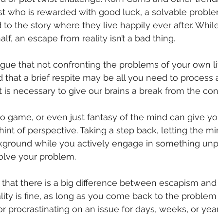
ist who is rewarded with good luck, a solvable probl
 to the story where they live happily ever after. Whil
alf, an escape from reality isn’t a bad thing. 
ue that not confronting the problems of your own lif
nd that a brief respite may be all you need to process
t is necessary to give our brains a break from the con
o game, or even just fantasy of the mind can give you
nt of perspective. Taking a step back, letting the m
kground while you actively engage in something unp
olve your problem. 
 that there is a big difference between escapism and
lity is fine, as long as you come back to the problem 
r procrastinating on an issue for days, weeks, or year