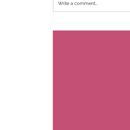
Write a comment...
Farewell to Everyday Happiness