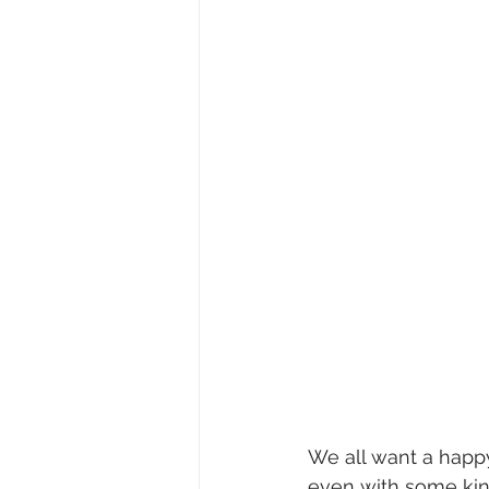
We all want a happy
even with some kind