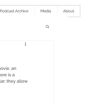
Podcast Archive
Media
About
ovie, an 
re is a 
r; they allow 