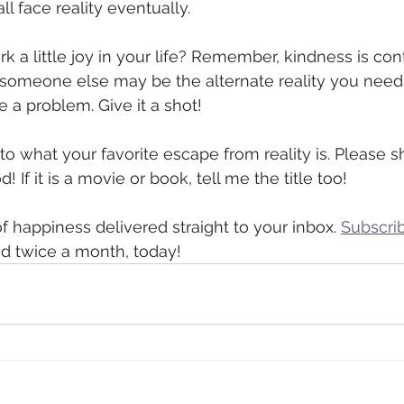
l face reality eventually. 
k a little joy in your life? Remember, kindness is con
 someone else may be the alternate reality you need 
 a problem. Give it a shot! 
 to what your favorite escape from reality is. Please 
 If it is a movie or book, tell me the title too!  
f happiness delivered straight to your inbox. 
Subscrib
ed twice a month, today! 