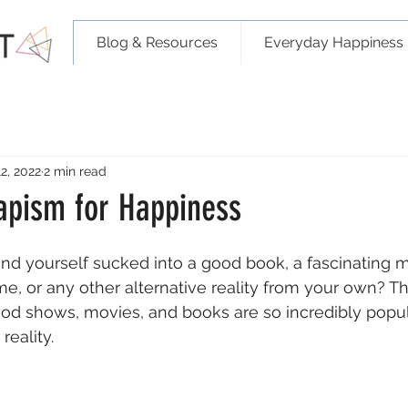
Blog & Resources
Everyday Happiness 
2, 2022
2 min read
capism for Happiness
nd yourself sucked into a good book, a fascinating m
, or any other alternative reality from your own? The
od shows, movies, and books are so incredibly popula
eality. 