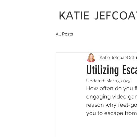
All Posts
Katie Jefcoat
Oct 1
Utilizing Es
Updated:
Mar 17, 2023
How often do you fi
engaging video game
reason why feel-go
you to escape from r