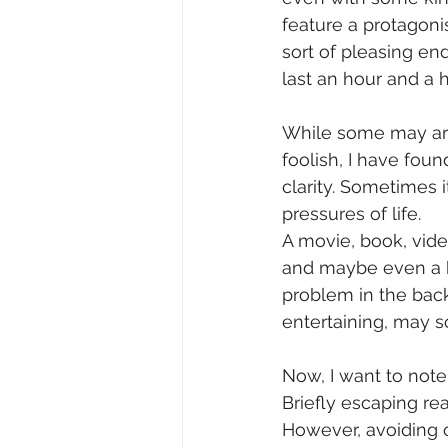
feature a protagon
sort of pleasing end
last an hour and a h
While some may arg
foolish, I have fou
clarity. Sometimes i
pressures of life. 
A movie, book, vide
and maybe even a hi
problem in the bac
entertaining, may s
Now, I want to note
Briefly escaping rea
However, avoiding o