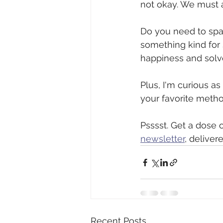
not okay. We must al
Do you need to spar
something kind for
happiness and solve
Plus, I'm curious as
your favorite method!
Psssst. Get a dose o
newsletter
, deliver
Recent Posts