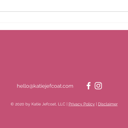
How to
Saying Goodbye to Everyday Happiness
hello@katiejefcoat.com
© 2020 by Katie Jefcoat, LLC |
Privacy Policy
|
Disclaimer