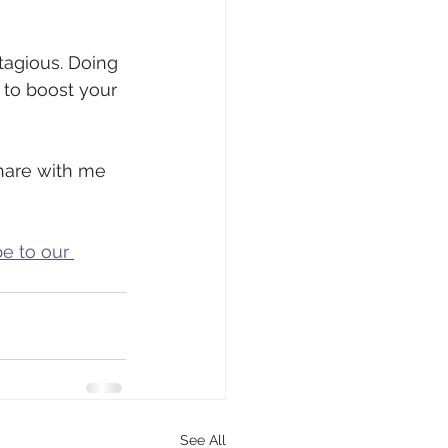
tagious. Doing 
to boost your 
share with me 
e to our 
See All