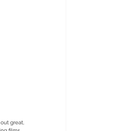
out great, 
ng films 