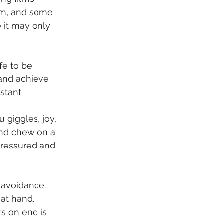
em, and some 
e it may only 
e to be 
 and achieve 
stant 
 giggles, joy, 
ind chew on a 
ressured and 
 avoidance. 
at hand. 
s on end is 