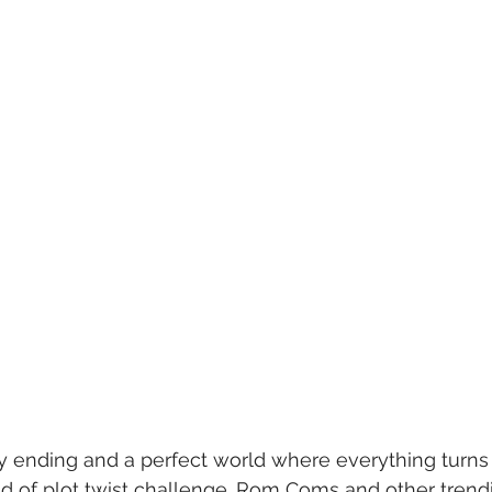
 ending and a perfect world where everything turns 
 of plot twist challenge. Rom Coms and other trendi