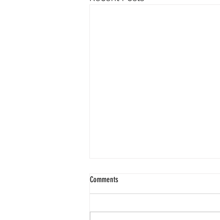
Comments