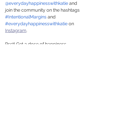
@everydayhappinesswithkatie
 and 
join the community on the hashtags
#IntentionalMargins
 and
#everydayhappinesswithkatie
 on 
Instagram
.
Psst! Get a dose of happiness 
delivered straight to your inbox. 
Subscribe to our newsletter
, delivered 
twice a month, today! 
See All
Recent Posts