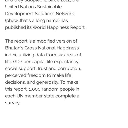
United Nations Sustainable 
Development Solutions Network 
(phew…that's a long name) has 
published its World Happiness Report.
The report is a modified version of 
Bhutan's Gross National Happiness 
index, utilizing data from six areas of 
life: GDP per capita, life expectancy, 
social support, trust and corruption, 
perceived freedom to make life 
decisions, and generosity. To make 
this report, 1,000 random people in 
each UN member state complete a 
survey. 