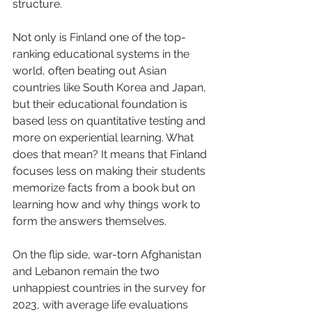
structure. 
Not only is Finland one of the top-
ranking educational systems in the 
world, often beating out Asian 
countries like South Korea and Japan, 
but their educational foundation is 
based less on quantitative testing and 
more on experiential learning. What 
does that mean? It means that Finland 
focuses less on making their students 
memorize facts from a book but on 
learning how and why things work to 
form the answers themselves. 
On the flip side, war-torn Afghanistan 
and Lebanon remain the two 
unhappiest countries in the survey for 
2023, with average life evaluations 