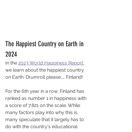
The Happiest Country on Earth in 
2024
In the 
2023 World Happiness Report
, 
we learn about the happiest country 
on Earth. Drumroll please…… Finland! 
For the 6th year in a row, Finland has 
ranked as number 1 in happiness with 
a score of 7.821 on the scale. While 
many factors play into why this is, 
many speculate that it largely has to 
do with the country's educational 