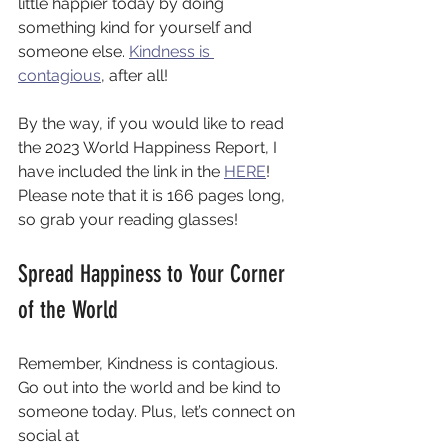
little happier today by doing 
something kind for yourself and 
someone else. 
Kindness is 
contagious
, after all! 
By the way, if you would like to read 
the 2023 World Happiness Report, I 
have included the link in the 
HERE
! 
Please note that it is 166 pages long, 
so grab your reading glasses! 
Spread Happiness to Your Corner 
of the World
Remember, Kindness is contagious. 
Go out into the world and be kind to 
someone today. Plus, let’s connect on 
social at