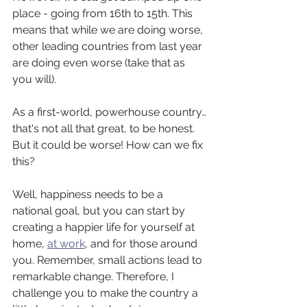
place - going from 16th to 15th. This 
means that while we are doing worse, 
other leading countries from last year 
are doing even worse (take that as 
you will). 
As a first-world, powerhouse country…
that's not all that great, to be honest. 
But it could be worse! How can we fix 
this?
Well, happiness needs to be a 
national goal, but you can start by 
creating a happier life for yourself at 
home, 
at work
, and for those around 
you. Remember, small actions lead to 
remarkable change. Therefore, I 
challenge you to make the country a 