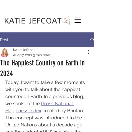
Post
Katie Jefcoat
Aug 17, 2022
3 min read
The Happiest Country on Earth in
2024
Today, I want to take a few moments 
with you to talk about the happiest 
country on Earth. In a previous blog, 
we spoke of the 
Gross National 
Happiness Index
 created by Bhutan. 
This concept was introduced to the 
United Nations about a decade ago, 
and they adopted it. Since 2012, the 