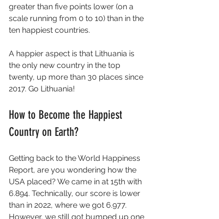
greater than five points lower (on a 
scale running from 0 to 10) than in the 
ten happiest countries.
A happier aspect is that Lithuania is 
the only new country in the top 
twenty, up more than 30 places since 
2017. Go Lithuania! 
How to Become the Happiest 
Country on Earth?
Getting back to the World Happiness 
Report, are you wondering how the 
USA placed? We came in at 15th with 
6.894. Technically, our score is lower 
than in 2022, where we got 6.977. 
However, we still got bumped up one 