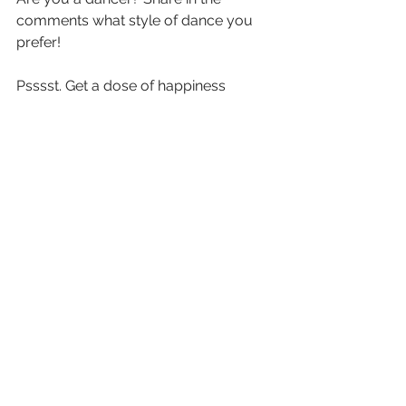
comments what style of dance you 
prefer! 
Psssst. 
Get a dose of happiness 
delivered straight to your inbox. 
Subscribe to our newsletter
, delivered 
twice a month, today! 
See All
Recent Posts