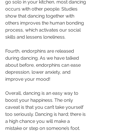
go solo in your kitchen, most dancing 
occurs with other people. Studies 
show that dancing together with 
others improves the human bonding 
process, which activates our social 
skills and lessens loneliness. 
Fourth, endorphins are released 
during dancing. As we have talked 
about before, endorphins can ease 
depression, lower anxiety, and 
improve your mood! 
Overall, dancing is an easy way to 
boost your happiness. The only 
caveat is that you can’t take yourself 
too seriously. Dancing is hard; there is 
a high chance you will make a 
mistake or step on someone’s foot. 