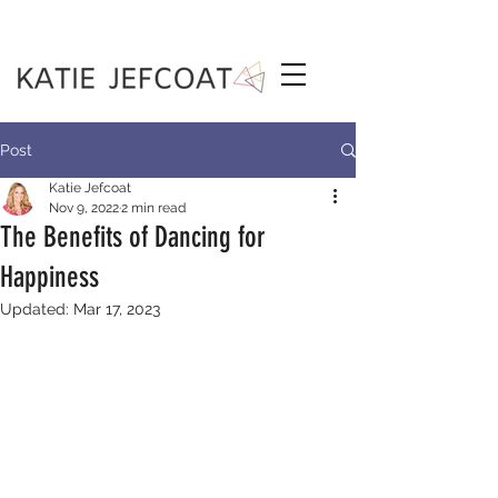
Post
Katie Jefcoat
Nov 9, 2022
2 min read
The Benefits of Dancing for
Happiness
Updated:
Mar 17, 2023