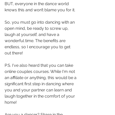
BUT, everyone in the dance world 
knows this and won’t blame you for it. 
So, you must go into dancing with an 
open mind, be ready to screw up, 
laugh at yourself, and have a 
wonderful time. The benefits are 
endless, so I encourage you to get 
out there! 
P.S. I've also heard that you can take 
online couples courses. While I'm not 
an affiliate or anything, this would be a 
significant first step in dancing where 
you and your partner can learn and 
laugh together in the comfort of your 
home! 
Are you a dancer? Share in the 