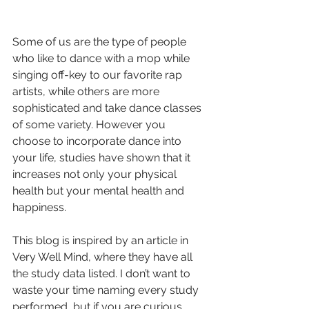
Some of us are the type of people 
who like to dance with a mop while 
singing off-key to our favorite rap 
artists, while others are more 
sophisticated and take dance classes 
of some variety. However you 
choose to incorporate dance into 
your life, studies have shown that it 
increases not only your physical 
health but your mental health and 
happiness. 
This blog is inspired by an article in 
Very Well Mind, where they have all 
the study data listed. I don’t want to 
waste your time naming every study 
performed, but if you are curious, 