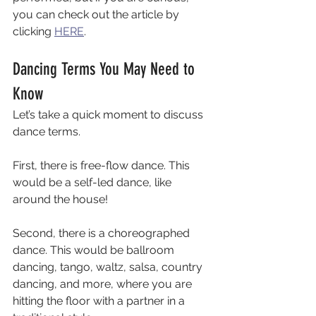
you can check out the article by 
clicking 
HERE
. 
Dancing Terms You May Need to 
Know
Let’s take a quick moment to discuss 
dance terms. 
First, there is free-flow dance. This 
would be a self-led dance, like 
around the house! 
Second, there is a choreographed 
dance. This would be ballroom 
dancing, tango, waltz, salsa, country 
dancing, and more, where you are 
hitting the floor with a partner in a 