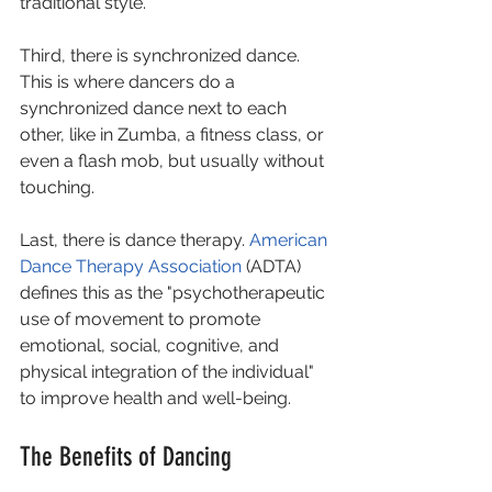
traditional style. 
Third, there is synchronized dance. 
This is where dancers do a 
synchronized dance next to each 
other, like in Zumba, a fitness class, or 
even a flash mob, but usually without 
touching.  
Last, there is dance therapy. 
American 
Dance Therapy Association
 (ADTA) 
defines this as the "psychotherapeutic 
use of movement to promote 
emotional, social, cognitive, and 
physical integration of the individual" 
to improve health and well-being.
The Benefits of Dancing 