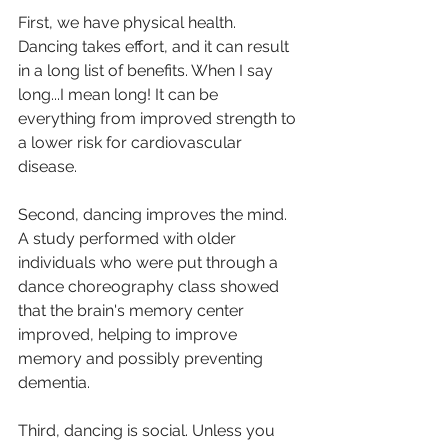
First, we have physical health. 
Dancing takes effort, and it can result 
in a long list of benefits. When I say 
long...I mean long! It can be 
everything from improved strength to 
a lower risk for cardiovascular 
disease. 
Second, dancing improves the mind. 
A study performed with older 
individuals who were put through a 
dance choreography class showed 
that the brain's memory center 
improved, helping to improve 
memory and possibly preventing 
dementia. 
Third, dancing is social. Unless you 