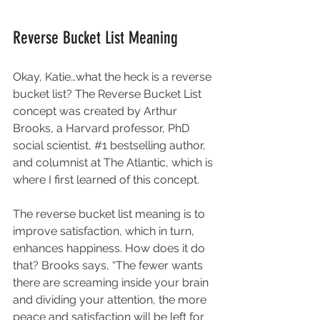
Reverse Bucket List Meaning
Okay, Katie…what the heck is a reverse 
bucket list? The Reverse Bucket List 
concept was created by Arthur 
Brooks, a Harvard professor, PhD 
social scientist, 
#1
 bestselling author, 
and columnist at The Atlantic, which is 
where I first learned of this concept. 
The reverse bucket list meaning is to 
improve satisfaction, which in turn, 
enhances happiness. How does it do 
that? 
Brooks 
says, “The fewer wants 
there are screaming inside your brain 
and dividing your attention, the more 
peace and satisfaction will be left for 