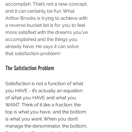
accomplish. That’s not a new concept, 
and it can certainly be fun. What 
Arthur Brooks is trying to achieve with 
a reverse bucket list is for you to feel 
more satisfied with the dreams you've 
accomplished and the things you 
already have. He says it can solve 
that satisfaction problem!
The Satisfaction Problem
Satisfaction is not a function of what 
you HAVE - it’s actually an equation 
of what you HAVE and what you 
WANT. Think of it like a fraction: the 
top is what you have, and the bottom 
is what you want. When you don’t 
manage the denominator, the bottom, 