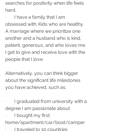
searches for positivity when life feels 
hard. 
·       
I have a family that I am 
obsessed with. Kids who are healthy. 
A marriage where we prioritize one 
another and a husband who is kind, 
patient, generous, and who loves me. 
I get to give and receive love with the 
people that I love. 
Alternatively, you can think bigger 
about the significant life milestones 
you have achieved, such as:
·       I graduated from university with a 
degree I am passionate about
·       I bought my first 
home/apartment/car/boat/camper
·       I traveled to 10 countries