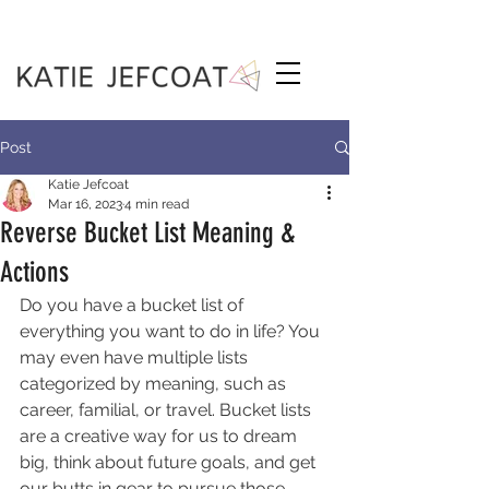
Post
Katie Jefcoat
Mar 16, 2023
4 min read
Reverse Bucket List Meaning &
Actions
Do you have a bucket list of 
everything you want to do in life? You 
may even have multiple lists 
categorized by meaning, such as 
career, familial, or travel. Bucket lists 
are a creative way for us to dream 
big, think about future goals, and get 
our butts in gear to pursue those 