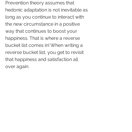
Prevention theory assumes that 
hedonic adaptation is not inevitable as 
long as you continue to interact with 
the new circumstance in a positive 
way that continues to boost your 
happiness. That is where a reverse 
bucket list comes in! When writing a 
reverse bucket list, you get to revisit 
that happiness and satisfaction all 
over again. 