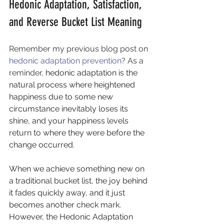
Hedonic Adaptation, Satisfaction, 
and Reverse Bucket List Meaning
Remember my previous blog post on 
hedonic adaptation prevention
? As a 
reminder, 
hedonic adaptation is the 
natural process where heightened 
happiness due to some new 
circumstance inevitably loses its 
shine, and your happiness levels 
return to where they were before the 
change occurred. 
When we achieve something new on 
a traditional bucket list, the joy behind 
it fades quickly away, and it just 
becomes another check mark. 
However, the Hedonic Adaptation 