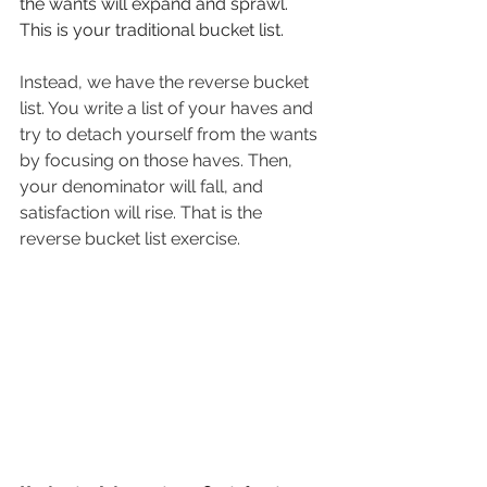
the wants will expand and sprawl. 
This is your traditional bucket list. 
Instead, we have the reverse bucket 
list. You write a list of your haves and 
try to detach yourself from the wants 
by focusing on those haves. Then, 
your denominator will fall, and 
satisfaction will rise. That is the 
reverse bucket list exercise. 