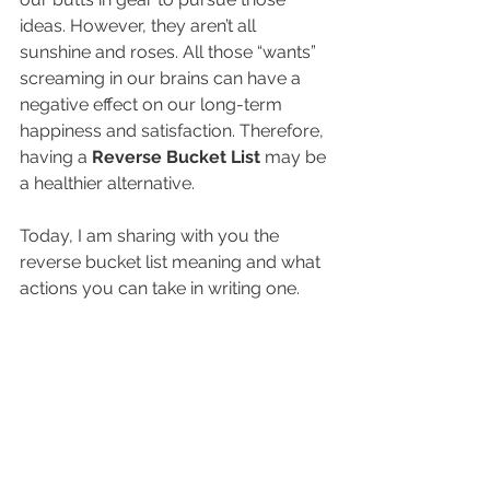
ideas. However, they aren’t all 
sunshine and roses. All those “wants” 
screaming in our brains can have a 
negative effect on our long-term 
happiness and satisfaction. Therefore, 
having a 
Reverse Bucket List
 may be 
a healthier alternative. 
Today, I am sharing with you the 
reverse bucket list meaning and what 
actions you can take in writing one. 