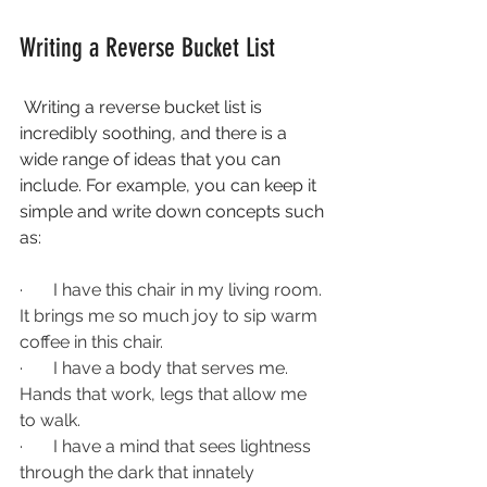
Writing a Reverse Bucket List 
 Writing a reverse bucket list is 
incredibly soothing, and there is a 
wide range of ideas that you can 
include. For example, you can keep it 
simple and write down concepts such 
as:
·       
I have this chair in my living room. 
It brings me so much joy to sip warm 
coffee in this chair. 
·       
I have a body that serves me. 
Hands that work, legs that allow me 
to walk. 
·       
I have a mind that sees lightness 
through the dark that innately 