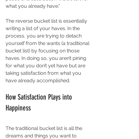
what you already have.” 
The reverse bucket list is essentially 
writing a list of your haves. In the 
process, you are trying to detach 
yourself from the wants (a traditional 
bucket list) by focusing on those 
haves. In doing so, you aren’t pining 
for what you don’t yet have but are 
taking satisfaction from what you 
have already accomplished. 
How Satisfaction Plays into 
Happiness
The traditional bucket list is all the 
dreams and things you want to 