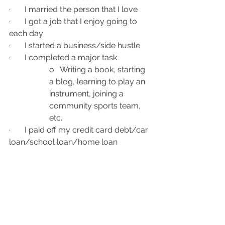
·       I married the person that I love
·       I got a job that I enjoy going to 
each day
·       I started a business/side hustle
·       I completed a major task
o   Writing a book, starting 
a blog, learning to play an 
instrument, joining a 
community sports team, 
etc.
·       I paid off my credit card debt/car 
loan/school loan/home loan
I am fortunate that my reverse bucket 
list is beautiful and long. It shows me 
that my wants are nice but not what 
will truly make me happier. I have 
everything I need to be as happy as I 