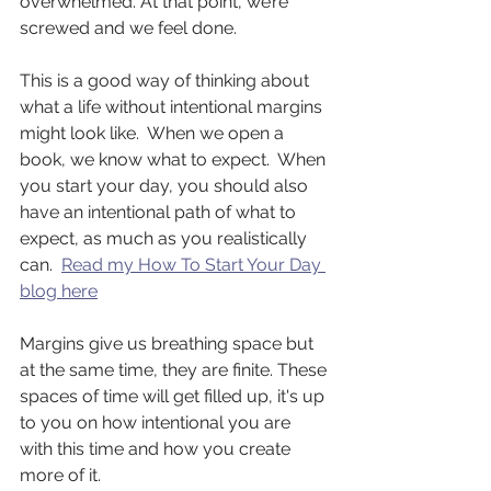
overwhelmed. At that point, we’re 
screwed and we feel done.
This is a good way of thinking about 
what a life without intentional margins 
might look like.  When we open a 
book, we know what to expect.  When 
you start your day, you should also 
have an intentional path of what to 
expect, as much as you realistically 
can.  
Read my How To Start Your Day 
blog here
Margins give us breathing space but 
at the same time, they are finite. These 
spaces of time will get filled up, it's up 
to you on how intentional you are 
with this time and how you create 
more of it.