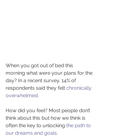
When you got out of bed this 
morning what were your plans for the 
day? In a recent survey, 14% of 
respondents said they felt 
chronically 
overwhelmed
.
How did you feel? Most people don’t 
think about this but how we think is 
often the key to unlocking 
the path to 
our dreams and goals
.