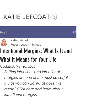
Post
Katie Jefcoat
Feb 25, 2020
3 min read
Intentional Margins: What Is It and
What It Means for Your Life
Updated:
Mar 10, 2020
Setting intentions and intentional 
margins are one of the most powerful 
things you can do. What does this 
mean? Click here and learn about 
intentional margins.