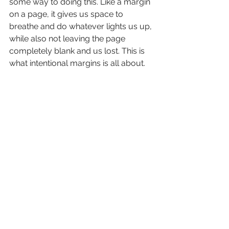
some way to doing this. Like a margin 
on a page, it gives us space to 
breathe and do whatever lights us up, 
while also not leaving the page 
completely blank and us lost. This is 
what intentional margins is all about.
If you want to join my community or 
read more about me be sure to 
click 
here.
See All
Recent Posts