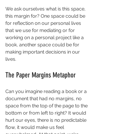
We ask ourselves what is this space, 
this margin for? One space could be 
for reflection on our personal lives 
that we use for mediating or for 
working on a personal project like a 
book, another space could be for 
making important decisions in our 
lives.
The Paper Margins Metaphor
Can you imagine reading a book or a 
document that had no margins, no 
space from the top of the page to the 
bottom or from left to right? It would 
hurt our eyes, there is no predictable 
flow, it would make us feel 