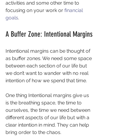
activities and some other time to 
focusing on your work or 
financial 
goals
.
A Buffer Zone: Intentional Margins
Intentional margins can be thought of 
as buffer zones. We need some space 
between each section of our life but 
we don’t want to wander with no real 
intention of how we spend that time.
One thing Intentional margins give us 
is the breathing space, the time to 
ourselves, the time we need between 
different aspects of our life but with a 
clear intention in mind. They can help 
bring order to the chaos.