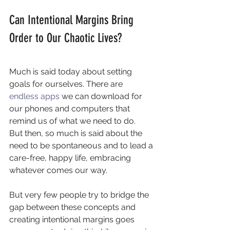
Can Intentional Margins Bring 
Order to Our Chaotic Lives?
Much is said today about setting 
goals for ourselves. There are 
endless apps 
we can download for 
our phones and computers that 
remind us of what we need to do.
But then, so much is said about the 
need to be spontaneous and to lead a 
care-free, happy life, embracing 
whatever comes our way.
But very few people try to bridge the 
gap between these concepts and 
creating intentional margins goes 