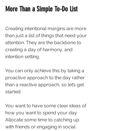
More Than a Simple To-Do List
Creating intentional margins are more 
than just a list of things that need your 
attention. They are the backbone to 
creating a day of harmony, and 
intention setting.
You can only achieve this by taking a 
proactive approach to the day rather 
than a reactive approach, so let’s get 
started.
You want to have some clear ideas of 
how you want to spend your day. 
Allocate some time to catching up 
with friends or engaging in social 