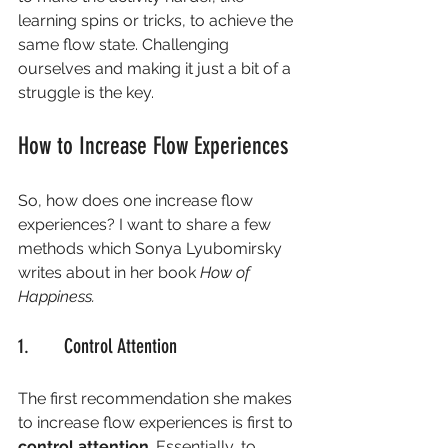
learning spins or tricks, to achieve the 
same flow state. Challenging 
ourselves and making it just a bit of a 
struggle is the key. 
How to Increase Flow Experiences 
So, how does one increase flow 
experiences? I want to share a few 
methods which Sonya Lyubomirsky 
writes about in her book 
How of 
Happiness. 
1.       Control Attention
The first recommendation she makes 
to increase flow experiences is first to 
control attention
. Essentially, to 