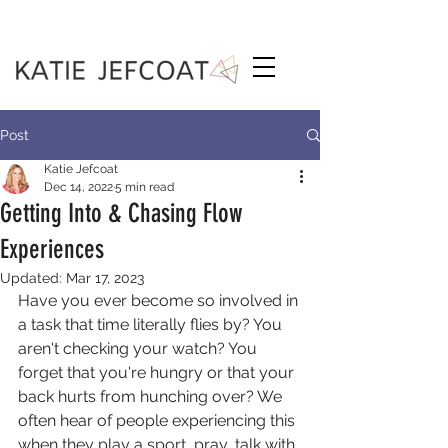
Post
Katie Jefcoat
Dec 14, 2022
5 min read
Getting Into & Chasing Flow
Experiences
Updated:
Mar 17, 2023
Have you ever become so involved in 
a task that time literally flies by? You 
aren't checking your watch? You 
forget that you're hungry or that your 
back hurts from hunching over? We 
often hear of people experiencing this 
when they play a sport, pray, talk with 