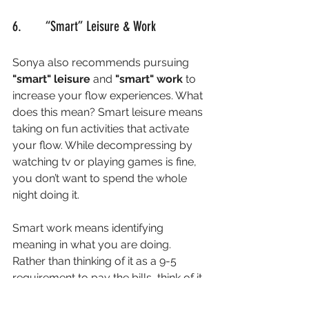
6.       “Smart” Leisure & Work
Sonya also recommends pursuing 
"smart" leisure 
and 
"smart" work 
to 
increase your flow experiences. What 
does this mean? Smart leisure means 
taking on fun activities that activate 
your flow. While decompressing by 
watching tv or playing games is fine, 
you don’t want to spend the whole 
night doing it. 
Smart work means identifying 
meaning in what you are doing. 
Rather than thinking of it as a 9-5 
requirement to pay the bills, think of it 
instead as a way to help someone 