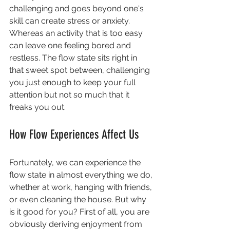
challenging and goes beyond one's 
skill can create stress or anxiety. 
Whereas an activity that is too easy 
can leave one feeling bored and 
restless. The flow state sits right in 
that sweet spot between, challenging 
you just enough to keep your full 
attention but not so much that it 
freaks you out. 
How Flow Experiences Affect Us
Fortunately, we can experience the 
flow state in almost everything we do, 
whether at work, hanging with friends, 
or even cleaning the house. But why 
is it good for you? First of all, you are 
obviously deriving enjoyment from 