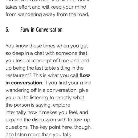
takes effort and will keep your mind 
from wandering away from the road. 
5.       Flow in Conversation
You know those times when you get 
so deep in a chat with someone that 
you lose all concept of time…and end 
up being the last table sitting in the 
restaurant? This is what you call 
flow 
in conversation
. If you find your mind 
wandering off in a conversation, give 
your all to listening to exactly what 
the person is saying, explore 
internally how it makes you feel, and 
expand the discussion with follow-up 
questions. The key point here, though, 
it to listen more than you talk. 