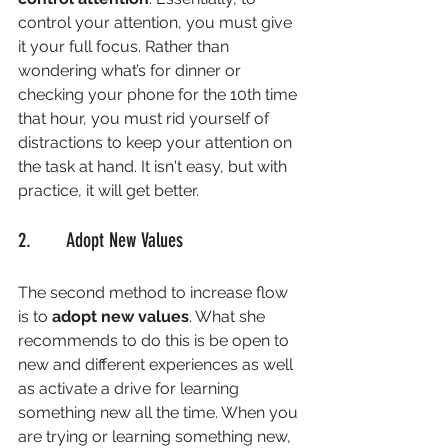
control your attention, you must give 
it your full focus. Rather than 
wondering what’s for dinner or 
checking your phone for the 10th time 
that hour, you must rid yourself of 
distractions to keep your attention on 
the task at hand. It isn't easy, but with 
practice, it will get better. 
2.       Adopt New Values
The second method to increase flow 
is to 
adopt new values
. What she 
recommends to do this is be open to 
new and different experiences as well 
as activate a drive for learning 
something new all the time. When you 
are trying or learning something new, 