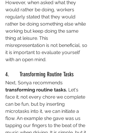
However, when asked what they 
would rather be doing, workers 
regularly stated that they would 
rather be doing something else while 
working but keep doing the same 
thing at leisure. This 
misrepresentation is not beneficial, so 
it is important to evaluate yourself 
with an open mind. 
4.       Transforming Routine Tasks
Next, Sonya recommends 
transforming routine tasks. 
Let's 
face it; not every chore we complete 
can be fun, but by inserting 
microtasks into it, we can initiate a 
flow. An example she gave was us 
tapping our fingers to the beat of the 
music when driving. It is simple, but it 