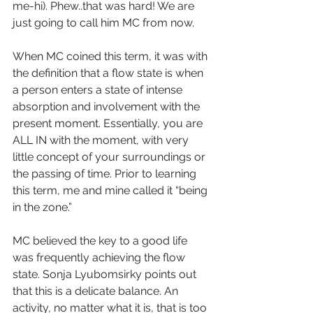
me-hi). Phew..that was hard! We are 
just going to call him MC from now. 
When MC coined this term, it was with 
the definition that a flow state is when 
a person enters a state of intense 
absorption and involvement with the 
present moment. Essentially, you are 
ALL IN with the moment, with very 
little concept of your surroundings or 
the passing of time. Prior to learning 
this term, me and mine called it “being 
in the zone.”
MC believed the key to a good life 
was frequently achieving the flow 
state. Sonja Lyubomsirky points out 
that this is a delicate balance. An 
activity, no matter what it is, that is too 