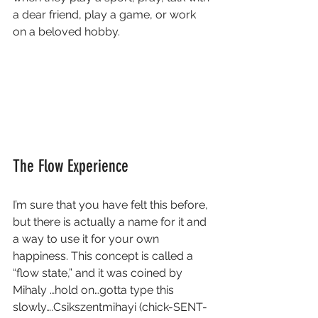
a dear friend, play a game, or work 
on a beloved hobby. 
The Flow Experience
I’m sure that you have felt this before, 
but there is actually a name for it and 
a way to use it for your own 
happiness. This concept is called a 
“flow state,” and it was coined by 
Mihaly …hold on…gotta type this 
slowly….Csikszentmihayi (chick-SENT-