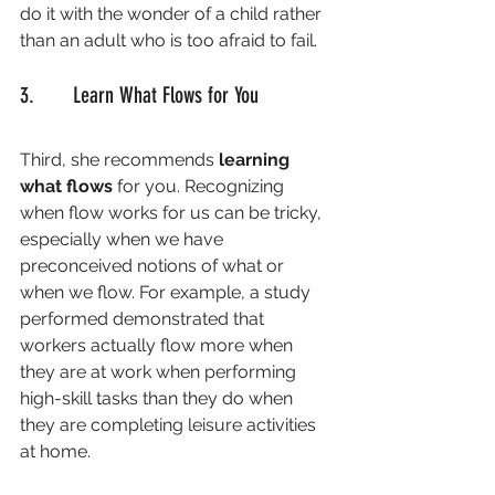
do it with the wonder of a child rather 
than an adult who is too afraid to fail. 
3.       Learn What Flows for You
Third, she recommends 
learning 
what flows
 for you. Recognizing 
when flow works for us can be tricky, 
especially when we have 
preconceived notions of what or 
when we flow. For example, a study 
performed demonstrated that 
workers actually flow more when 
they are at work when performing 
high-skill tasks than they do when 
they are completing leisure activities 
at home. 