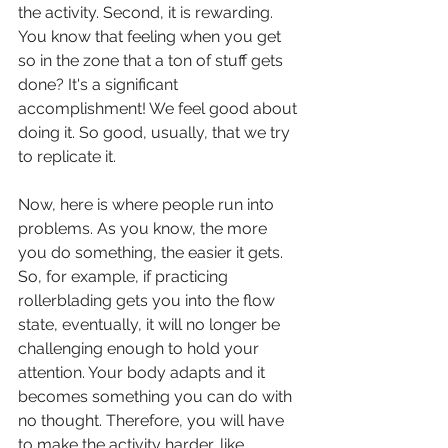
the activity. Second, it is rewarding. 
You know that feeling when you get 
so in the zone that a ton of stuff gets 
done? It's a significant 
accomplishment! We feel good about 
doing it. So good, usually, that we try 
to replicate it. 
Now, here is where people run into 
problems. As you know, the more 
you do something, the easier it gets. 
So, for example, if practicing 
rollerblading gets you into the flow 
state, eventually, it will no longer be 
challenging enough to hold your 
attention. Your body adapts and it 
becomes something you can do with 
no thought. Therefore, you will have 
to make the activity harder, like 