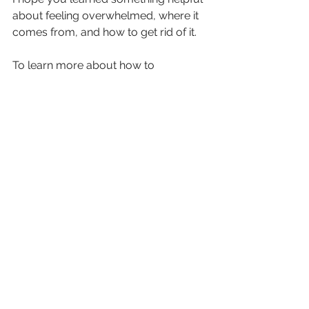
about feeling overwhelmed, where it 
comes from, and how to get rid of it.
To learn more about how to 
overcome beliefs that block your 
ability to grow, check out 
my other 
pages
!
See All
Recent Posts