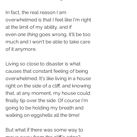
In fact, the real reason I am 
overwhelmed is that I feel like I'm right 
at the limit of my ability, and if 
even 
one thing 
goes wrong, it'll be too 
much and I won't be able to take care 
of it anymore.
Living so close to disaster is what 
causes that constant feeling of being 
overwhelmed. It's like living in a house 
right on the side of a cliff, and knowing 
that, at any moment, my house could 
finally tip over the side. Of course I'm 
going to be holding my breath and 
walking on eggshells all the time!
But what if there was some way to 