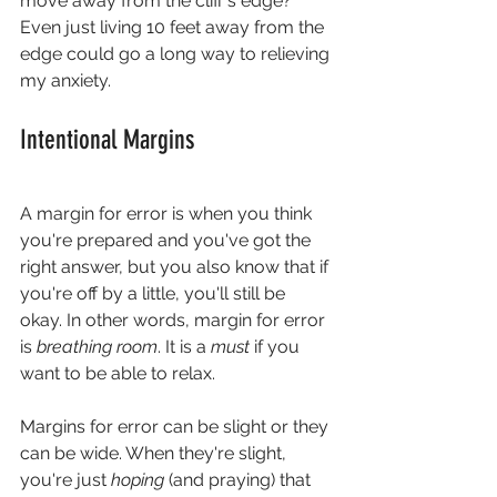
move away from the cliff's edge? 
Even just living 10 feet away from the 
edge could go a long way to relieving 
my anxiety.
Intentional Margins
A margin for error is when you think 
you're prepared and you've got the 
right answer, but you also know that if 
you're off by a little, you'll still be 
okay. In other words, margin for error 
is 
breathing room
. It is a 
must 
if you 
want to be able to relax.
Margins for error can be slight or they 
can be wide. When they're slight, 
you're just 
hoping 
(and praying) that 