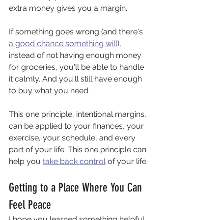
extra money gives you a margin.
If something goes wrong (and there's 
a good chance something will
), 
instead of not having enough money 
for groceries, you'll be able to handle 
it calmly. And you'll still have enough 
to buy what you need.
This one principle, intentional margins, 
can be applied to your finances, your 
exercise, your schedule, and every 
part of your life. This one principle can 
help you 
take back control
 of your life.
Getting to a Place Where You Can 
Feel Peace
I hope you learned something helpful 