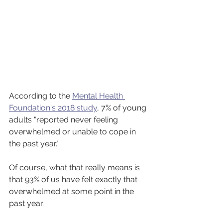
According to the 
Mental Health 
Foundation's 2018 study
, 7% of young 
adults "reported never feeling 
overwhelmed or unable to cope in 
the past year."
Of course, what that really means is 
that 93% of us have felt exactly that 
overwhelmed at some point in the 
past year.