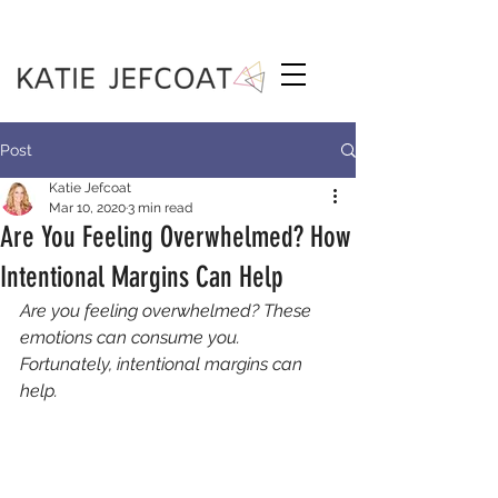
Post
Katie Jefcoat
Mar 10, 2020
3 min read
Are You Feeling Overwhelmed? How
Intentional Margins Can Help
Are you feeling overwhelmed? These 
emotions can consume you. 
Fortunately, intentional margins can 
help. 