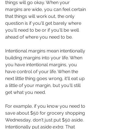
things will go okay. When your 
margins are wide, you can feel certain 
that things will work out, the only 
question is if you'll get barely where 
you'll need to be or if you'll be well 
ahead of where you need to be.
Intentional margins mean intentionally 
building margins into your life. When 
you have intentional margins, you 
have control of your life. When the 
next little thing goes wrong, it'll eat up 
a little of your margin, but you'll still 
get what you need.
For example, if you know you need to 
save about $50 for grocery shopping 
Wednesday, don't just put $50 aside. 
Intentionally put aside 
extra. 
That 