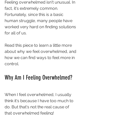
Feeling overwhelmed isn't unusual. In 
fact, it's extremely common. 
Fortunately, since this is a basic 
human struggle, many people have 
worked very hard on finding solutions 
for all of us.
Read this piece to learn a little more 
about why we feel overwhelmed, and 
how we can find ways to feel more in 
control.
Why Am I Feeling Overwhelmed?
When I feel overwhelmed, I usually 
think it's because I have too much to 
do. But that's not the real cause of 
that overwhelmed feeling!